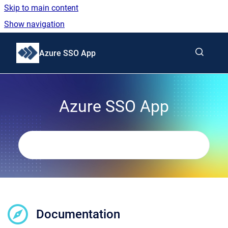
Skip to main content
Show navigation
Go to homepage
Azure SSO App
Azure SSO App
Documentation