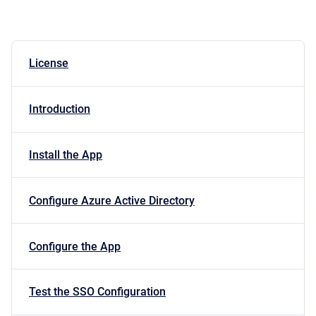
License
Introduction
Install the App
Configure Azure Active Directory
Configure the App
Test the SSO Configuration