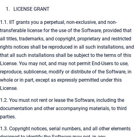
LICENSE GRANT
1.1. IIT grants you a perpetual, non-exclusive, and non-
transferable license for the use of the Software, provided that
all titles, trademarks, and copyright, proprietary and restricted
rights notices shall be reproduced in all such installations, and
that all such installations shall be subject to the terms of this
License. You may not, and may not permit End-Users to use,
reproduce, sublicense, modify or distribute of the Software, in
whole or in part, except as expressly permitted under this
License.
1.2. You must not rent or lease the Software, including the
documentation and other accompanying materials, to third
parties.
1.3. Copyright notices, serial numbers, and all other elements
designed to identify the Software may not, in any