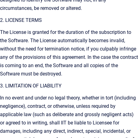
circumstances, be removed or altered.
2. LICENSE TERMS
The License is granted for the duration of the subscription to
the Software. The License automatically becomes invalid,
without the need for termination notice, if you culpably infringe
any of the provisions of this agreement. In the case the contract
is coming to an end, the Software and all copies of the
Software must be destroyed.
3. LIMITATION OF LIABILITY
In no event and under no legal theory, whether in tort (including
negligence), contract, or otherwise, unless required by
applicable law (such as deliberate and grossly negligent acts)
or agreed to in writing, shall IIT be liable to Licensee for
damages, including any direct, indirect, special, incidental, or