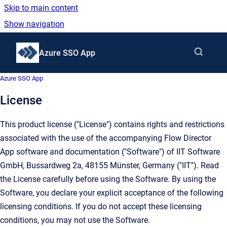
Skip to main content
Show navigation
Go to homepage
Azure SSO App
Azure SSO App
License
This product license ("License") contains rights and restrictions
associated with the use of the accompanying Flow Director
App software and documentation ("Software") of IIT Software
GmbH, Bussardweg 2a, 48155 Münster, Germany ("IIT"). Read
the License carefully before using the Software. By using the
Software, you declare your explicit acceptance of the following
licensing conditions. If you do not accept these licensing
conditions, you may not use the Software.