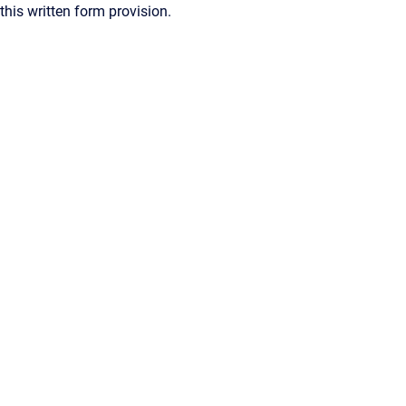
this written form provision.