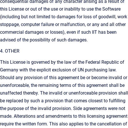
consequential damages of any character arising as a result of
this License or out of the use or inability to use the Software
(including but not limited to damages for loss of goodwill, work
stoppage, computer failure or malfunction, or any and all other
commercial damages or losses), even if such IIT has been
advised of the possibility of such damages.
4. OTHER
This License is governed by the law of the Federal Republic of
Germany with the explicit exclusion of UN purchasing law.
Should any provision of this agreement be or become invalid or
unenforceable, the remaining terms of this agreement shall be
unaffected thereby. The invalid or unenforceable provision shall
be replaced by such a provision that comes closest to fulfilling
the purpose of the invalid provision. Side agreements were not
made. Alterations and amendments to this licensing agreement
require the written form. This also applies to the cancellation of