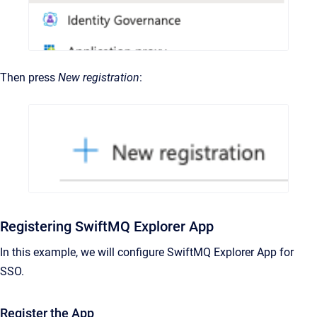
Then press
New registration
:
Registering SwiftMQ Explorer App
In this example, we will configure SwiftMQ Explorer App for
SSO.
Register the App