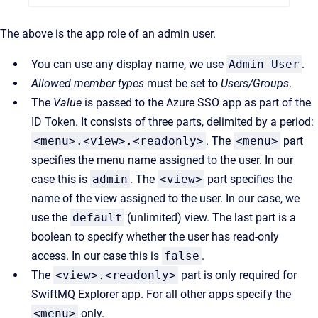
The above is the app role of an admin user.
You can use any display name, we use
Admin User
.
Allowed member types
must be set to
Users/Groups
.
The
Value
is passed to the Azure SSO app as part of the
ID Token. It consists of three parts, delimited by a period:
<menu>.<view>.<readonly>
. The
<menu>
part
specifies the menu name assigned to the user. In our
case this is
admin
. The
<view>
part specifies the
name of the view assigned to the user. In our case, we
use the
default
(unlimited) view. The last part is a
boolean to specify whether the user has read-only
access. In our case this is
false
.
The
<view>.<readonly>
part is only required for
SwiftMQ Explorer app. For all other apps specify the
<menu>
only.