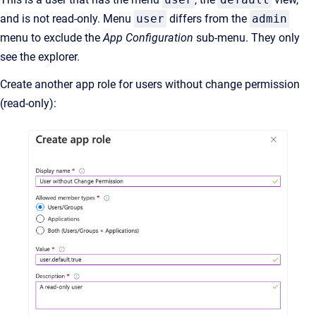
and is not read-only. Menu
user
differs from the
admin
menu to exclude the
App Configuration
sub-menu. They only
see the explorer.
Create another app role for users without change permission
(read-only):