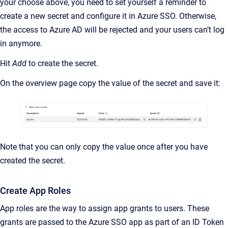
your choose above, you need to set yourself a reminder to
create a new secret and configure it in Azure SSO. Otherwise,
the access to Azure AD will be rejected and your users can’t log
in anymore.
Hit
Add
to create the secret.
On the overview page copy the value of the secret and save it:
Note that you can only copy the value once after you have
created the secret.
Create App Roles
App roles are the way to assign app grants to users. These
grants are passed to the Azure SSO app as part of an ID Token