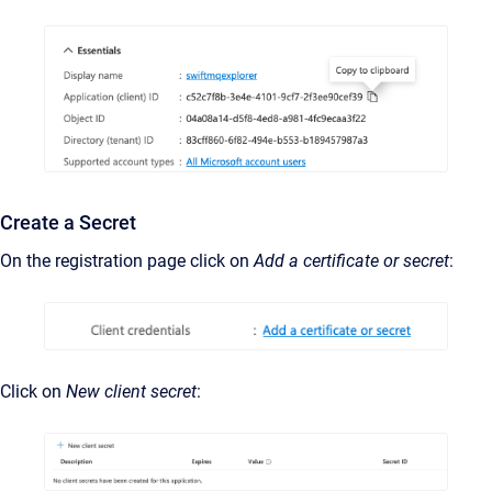
Create a Secret
On the registration page click on
Add a certificate or secret
:
Click on
New client secret
: