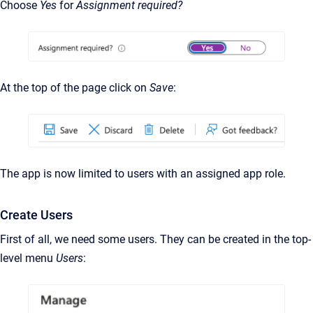
Choose
Yes
for
Assignment required?
At the top of the page click on
Save
:
The app is now limited to users with an assigned app role.
Create Users
First of all, we need some users. They can be created in the top-
level menu
Users
: