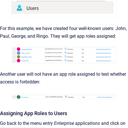
For this example, we have created four well-known users: John,
Paul, George, and Ringo. They will get app roles assigned:
Another user will not have an app role assigned to test whether
access is forbidden:
Assigning App Roles to Users
Go back to the menu entry
Enterprise applications
and click on