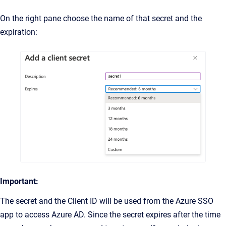
On the right pane choose the name of that secret and the
expiration:
Important:
The secret and the Client ID will be used from the Azure SSO
app to access Azure AD. Since the secret expires after the time