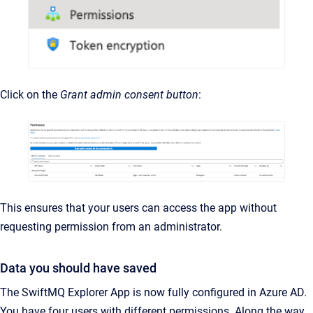
Click on the
Grant admin consent button
:
This ensures that your users can access the app without
requesting permission from an administrator.
Data you should have saved
The SwiftMQ Explorer App is now fully configured in Azure AD.
You have four users with different permissions. Along the way