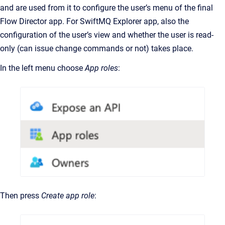
and are used from it to configure the user’s menu of the final
Flow Director app. For SwiftMQ Explorer app, also the
configuration of the user’s view and whether the user is read-
only (can issue change commands or not) takes place.
In the left menu choose
App roles
:
Then press
Create app role
: