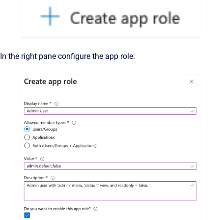
In the right pane configure the app role: