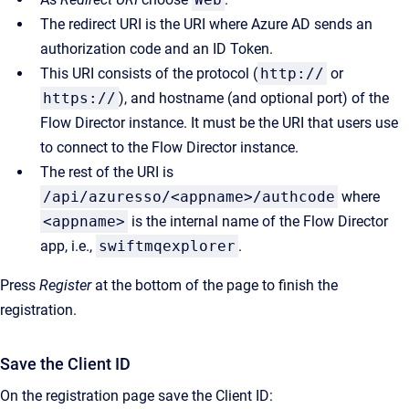
The redirect URI is the URI where Azure AD sends an
authorization code and an ID Token.
This URI consists of the protocol (
http://
or
https://
), and hostname (and optional port) of the
Flow Director instance. It must be the URI that users use
to connect to the Flow Director instance.
The rest of the URI is
/api/azuresso/<appname>/authcode
where
<appname>
is the internal name of the Flow Director
app, i.e.,
swiftmqexplorer
.
Press
Register
at the bottom of the page to finish the
registration.
Save the Client ID
On the registration page save the Client ID: