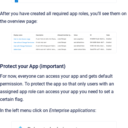
After you have created all required app roles, you’ll see them on
the overview page:
Protect your App (important)
For now, everyone can access your app and gets default
permission. To protect the app so that only users with an
assigned app role can access your app you need to set a
certain flag.
In the left menu click on
Enterprise applications
: