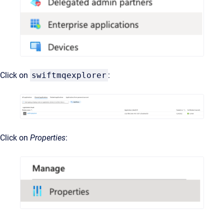
Click on
swiftmqexplorer
:
Click on
Properties
: