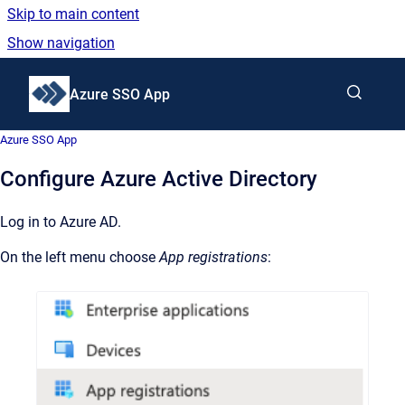
Skip to main content
Show navigation
Go to homepage
Azure SSO App
Azure SSO App
Configure Azure Active Directory
Log in to Azure AD.
On the left menu choose
App registrations
: