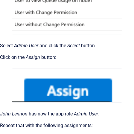
Select
Admin User
and click the
Select
button.
Click on the
Assign
button:
John Lennon
has now the app role
Admin User.
Repeat that with the following assignments: