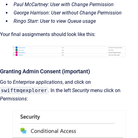
Paul McCartney
:
User with Change Permission
George Harrison
:
User without Change Permission
Ringo Starr
:
User to view Queue usage
Your final assignments should look like this:
Granting Admin Consent (important)
Go to
Enterprise applications
, and click on
swiftmqexplorer
. In the left
Security
menu click on
Permissions
: