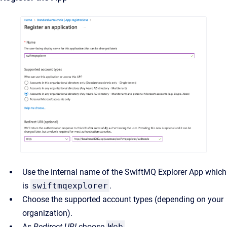
Use the internal name of the SwiftMQ Explorer App which
is
swiftmqexplorer
.
Choose the supported account types (depending on your
organization).
As
Redirect URI
choose
Web
.