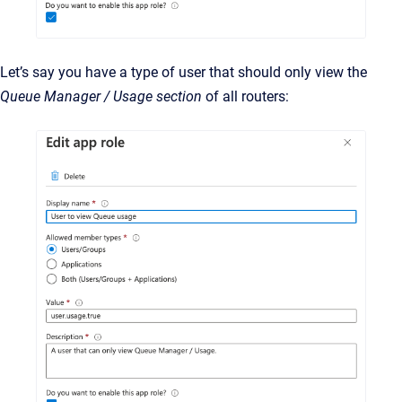
Let’s say you have a type of user that should only view the
Queue Manager / Usage section
of all routers: