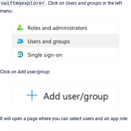
swiftmqexplorer
. Click on
Users and groups
in the left
menu:
Click on
Add user/group
:
It will open a page where you can select users and an app role: