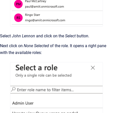
Select
John Lennon
and click on the
Select
button.
Next click on
None Selected
of the role. It opens a right pane
with the available roles: