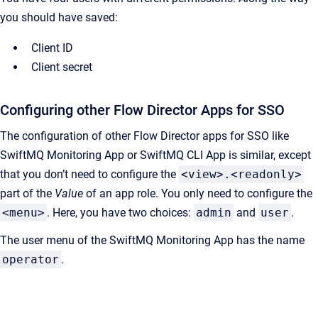
you should have saved:
Client ID
Client secret
Configuring other Flow Director Apps for SSO
The configuration of other Flow Director apps for SSO like
SwiftMQ Monitoring App or SwiftMQ CLI App is similar, except
that you don’t need to configure the
<view>.<readonly>
part of the
Value
of an app role. You only need to configure the
<menu>
. Here, you have two choices:
admin
and
user
.
The user menu of the SwiftMQ Monitoring App has the name
operator
.