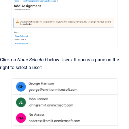
Click on
None Selected
below Users. It opens a pane on the
right to select a user: