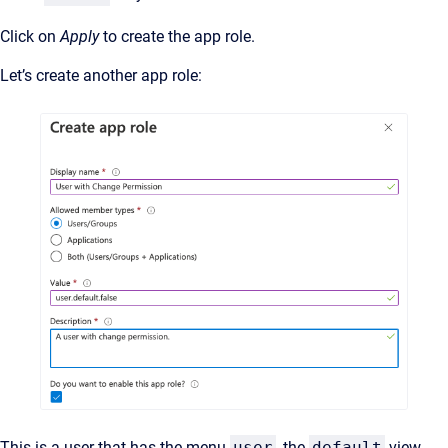
Click on
Apply
to create the app role.
Let’s create another app role:
This is a user that has the menu
user
, the
default
view,