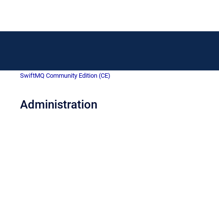
SwiftMQ Community Edition (CE)
Administration