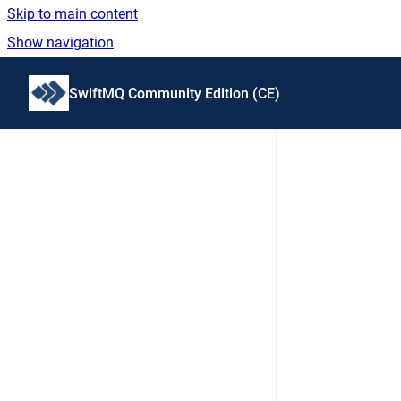
Skip to main content
Show navigation
Go to homepage
SwiftMQ Community Edition (CE)