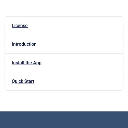
License
Introduction
Install the App
Quick Start