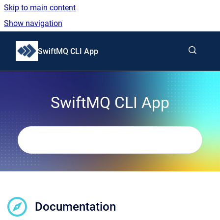
Skip to main content
Show navigation
Go to homepage
SwiftMQ CLI App
SwiftMQ CLI App
Documentation