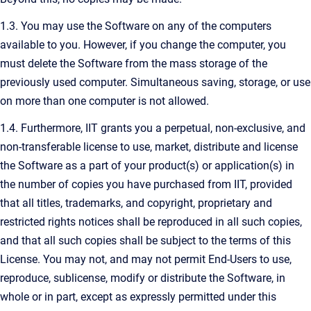
1.3. You may use the Software on any of the computers
available to you. However, if you change the computer, you
must delete the Software from the mass storage of the
previously used computer. Simultaneous saving, storage, or use
on more than one computer is not allowed.
1.4. Furthermore, IIT grants you a perpetual, non-exclusive, and
non-transferable license to use, market, distribute and license
the Software as a part of your product(s) or application(s) in
the number of copies you have purchased from IIT, provided
that all titles, trademarks, and copyright, proprietary and
restricted rights notices shall be reproduced in all such copies,
and that all such copies shall be subject to the terms of this
License. You may not, and may not permit End-Users to use,
reproduce, sublicense, modify or distribute the Software, in
whole or in part, except as expressly permitted under this