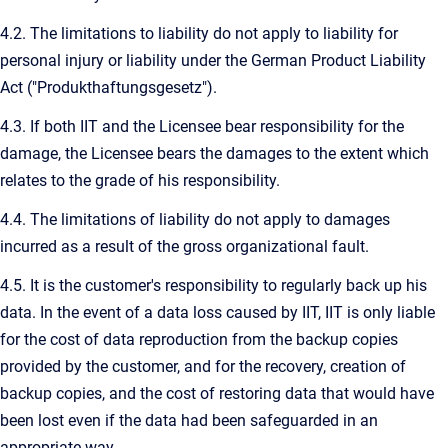
4.2. The limitations to liability do not apply to liability for
personal injury or liability under the German Product Liability
Act ("Produkthaftungsgesetz").
4.3. If both IIT and the Licensee bear responsibility for the
damage, the Licensee bears the damages to the extent which
relates to the grade of his responsibility.
4.4. The limitations of liability do not apply to damages
incurred as a result of the gross organizational fault.
4.5. It is the customer's responsibility to regularly back up his
data. In the event of a data loss caused by IIT, IIT is only liable
for the cost of data reproduction from the backup copies
provided by the customer, and for the recovery, creation of
backup copies, and the cost of restoring data that would have
been lost even if the data had been safeguarded in an
appropriate way.