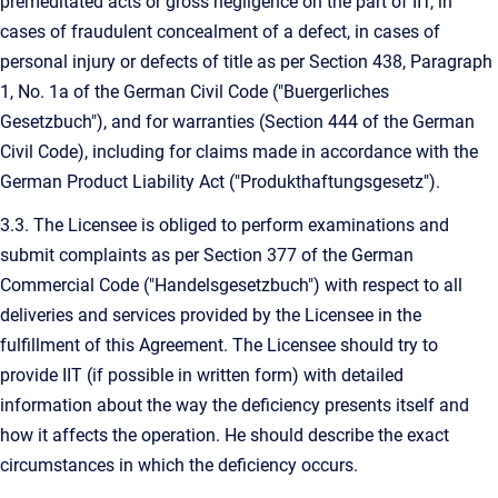
premeditated acts or gross negligence on the part of IIT, in
cases of fraudulent concealment of a defect, in cases of
personal injury or defects of title as per Section 438, Paragraph
1, No. 1a of the German Civil Code ("Buergerliches
Gesetzbuch"), and for warranties (Section 444 of the German
Civil Code), including for claims made in accordance with the
German Product Liability Act ("Produkthaftungsgesetz").
3.3. The Licensee is obliged to perform examinations and
submit complaints as per Section 377 of the German
Commercial Code ("Handelsgesetzbuch") with respect to all
deliveries and services provided by the Licensee in the
fulfillment of this Agreement. The Licensee should try to
provide IIT (if possible in written form) with detailed
information about the way the deficiency presents itself and
how it affects the operation. He should describe the exact
circumstances in which the deficiency occurs.