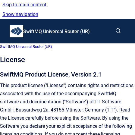
Skip to main content
Show navigation
Go to homepage
SwiftMQ Universal Router (UR)
SwiftMQ Universal Router (UR)
License
SwiftMQ Product License, Version 2.1
This product license ("License") contains rights and restrictions
associated with the use of the accompanying SwiftMQ
software and documentation ("Software") of IIT Software
GmbH, Bussardweg 2a, 48155 Münster, Germany ("IIT"). Read
the License carefully before using the Software. By using the
Software you declare your explicit acceptance of the following
licensing conditions. If you do not accept these licensing