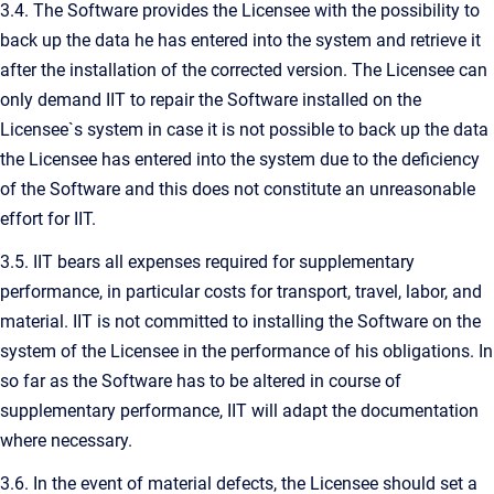
3.4. The Software provides the Licensee with the possibility to
back up the data he has entered into the system and retrieve it
after the installation of the corrected version. The Licensee can
only demand IIT to repair the Software installed on the
Licensee`s system in case it is not possible to back up the data
the Licensee has entered into the system due to the deficiency
of the Software and this does not constitute an unreasonable
effort for IIT.
3.5. IIT bears all expenses required for supplementary
performance, in particular costs for transport, travel, labor, and
material. IIT is not committed to installing the Software on the
system of the Licensee in the performance of his obligations. In
so far as the Software has to be altered in course of
supplementary performance, IIT will adapt the documentation
where necessary.
3.6. In the event of material defects, the Licensee should set a