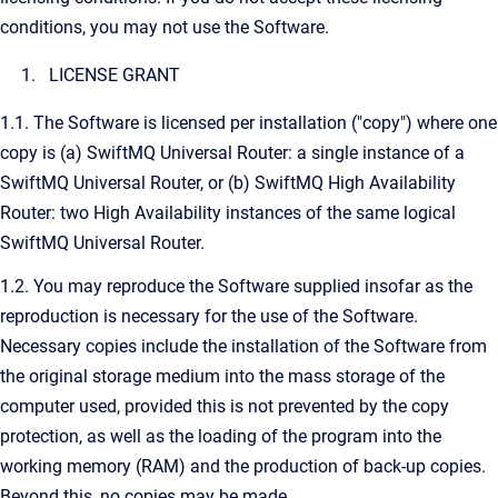
conditions, you may not use the Software.
LICENSE GRANT
1.1. The Software is licensed per installation ("copy") where one
copy is (a) SwiftMQ Universal Router: a single instance of a
SwiftMQ Universal Router, or (b) SwiftMQ High Availability
Router: two High Availability instances of the same logical
SwiftMQ Universal Router.
1.2. You may reproduce the Software supplied insofar as the
reproduction is necessary for the use of the Software.
Necessary copies include the installation of the Software from
the original storage medium into the mass storage of the
computer used, provided this is not prevented by the copy
protection, as well as the loading of the program into the
working memory (RAM) and the production of back-up copies.
Beyond this, no copies may be made.