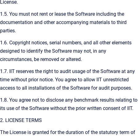
License.
1.5. You must not rent or lease the Software including the
documentation and other accompanying materials to third
parties.
1.6. Copyright notices, serial numbers, and all other elements
designed to identify the Software may not, in any
circumstances, be removed or altered.
1.7. IIT reserves the right to audit usage of the Software at any
time without prior notice. You agree to allow IIT unrestricted
access to all installations of the Software for audit purposes.
1.8. You agree not to disclose any benchmark results relating to
its use of the Software without the prior written consent of IIT.
2. LICENSE TERMS
The License is granted for the duration of the statutory term of