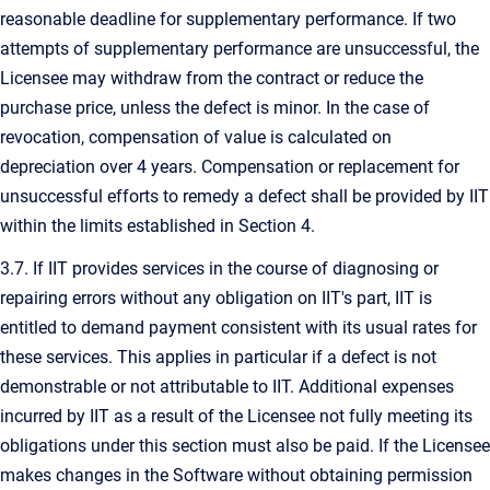
reasonable deadline for supplementary performance. If two
attempts of supplementary performance are unsuccessful, the
Licensee may withdraw from the contract or reduce the
purchase price, unless the defect is minor. In the case of
revocation, compensation of value is calculated on
depreciation over 4 years. Compensation or replacement for
unsuccessful efforts to remedy a defect shall be provided by IIT
within the limits established in Section 4.
3.7. If IIT provides services in the course of diagnosing or
repairing errors without any obligation on IIT's part, IIT is
entitled to demand payment consistent with its usual rates for
these services. This applies in particular if a defect is not
demonstrable or not attributable to IIT. Additional expenses
incurred by IIT as a result of the Licensee not fully meeting its
obligations under this section must also be paid. If the Licensee
makes changes in the Software without obtaining permission