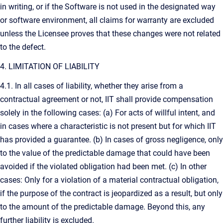
in writing, or if the Software is not used in the designated way
or software environment, all claims for warranty are excluded
unless the Licensee proves that these changes were not related
to the defect.
4. LIMITATION OF LIABILITY
4.1. In all cases of liability, whether they arise from a
contractual agreement or not, IIT shall provide compensation
solely in the following cases: (a) For acts of willful intent, and
in cases where a characteristic is not present but for which IIT
has provided a guarantee. (b) In cases of gross negligence, only
to the value of the predictable damage that could have been
avoided if the violated obligation had been met. (c) In other
cases: Only for a violation of a material contractual obligation,
if the purpose of the contract is jeopardized as a result, but only
to the amount of the predictable damage. Beyond this, any
further liability is excluded.