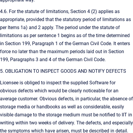
4.6. For the statute of limitations, Section 4 (2) applies as
appropriate, provided that the statutory period of limitations as
per Items 1a) and 2 apply. The period under the statute of
limitations as per sentence 1 begins as of the time determined
in Section 199, Paragraph 1 of the German Civil Code. It enters
force no later than the maximum periods laid out in Section
199, Paragraphs 3 and 4 of the German Civil Code.
5. OBLIGATION TO INSPECT GOODS AND NOTIFY DEFECTS
Licensee is obliged to inspect the supplied Software for
obvious defects which would be clearly noticeable for an
average customer. Obvious defects, in particular, the absence of
storage media or handbooks as well as considerable, easily
visible damage to the storage medium must be notified to IIT in
writing within two weeks of delivery. The defects, and especially
the symptoms which have arisen, must be described in detail.