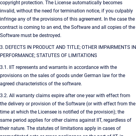
copyright protection. The License automatically becomes
invalid, without the need for termination notice, if you culpably
infringe any of the provisions of this agreement. In the case the
contract is coming to an end, the Software and all copies of the
Software must be destroyed.
3. DEFECTS IN PRODUCT AND TITLE; OTHER IMPAIRMENTS IN
PERFORMANCE; STATUTES OF LIMITATIONS
3.1. IIT represents and warrants in accordance with the
provisions on the sales of goods under German law for the
agreed characteristics of the software.
3.2. All warranty claims expire after one year with effect from
the delivery or provision of the Software (or with effect from the
time at which the Licensee is notified of the provision); the
same period applies for other claims against IIT, regardless of
their nature. The statutes of limitations apply in cases of