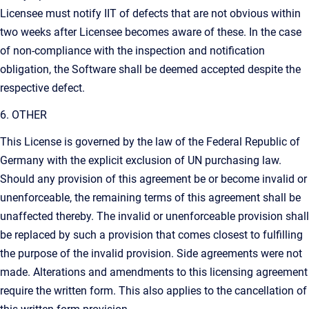
Licensee must notify IIT of defects that are not obvious within
two weeks after Licensee becomes aware of these. In the case
of non-compliance with the inspection and notification
obligation, the Software shall be deemed accepted despite the
respective defect.
6. OTHER
This License is governed by the law of the Federal Republic of
Germany with the explicit exclusion of UN purchasing law.
Should any provision of this agreement be or become invalid or
unenforceable, the remaining terms of this agreement shall be
unaffected thereby. The invalid or unenforceable provision shall
be replaced by such a provision that comes closest to fulfilling
the purpose of the invalid provision. Side agreements were not
made. Alterations and amendments to this licensing agreement
require the written form. This also applies to the cancellation of