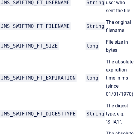
JMS_SWIFTMQ_FT_USERNAME
String
user who
sent the file.
The original
JMS_SWIFTMQ_FT_FILENAME
String
filename
File size in
JMS_SWIFTMQ_FT_SIZE
long
bytes
The absolute
expiration
JMS_SWIFTMQ_FT_EXPIRATION
long
time in ms
(since
01/01/1970)
The digest
JMS_SWIFTMQ_FT_DIGESTTYPE
String
type, e.g.
"SHA1".
The absolute