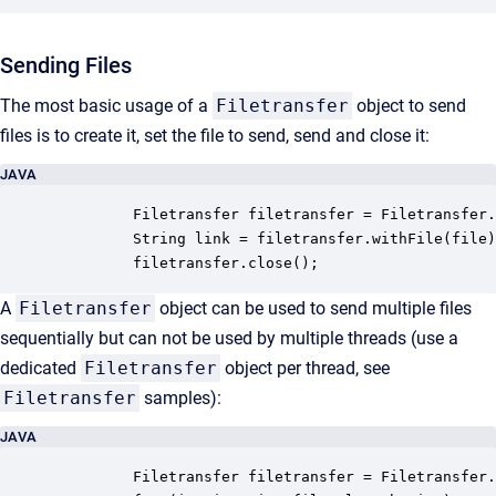
Sending Files
The most basic usage of a
Filetransfer
object to send
files is to create it, set the file to send, send and close it:
JAVA
         Filetransfer filetransfer = Filetransfer.
         String link = filetransfer.withFile(file)
         filetransfer.close();
A
Filetransfer
object can be used to send multiple files
sequentially but can not be used by multiple threads (use a
dedicated
Filetransfer
object per thread, see
Filetransfer
samples):
JAVA
         Filetransfer filetransfer = Filetransfer.