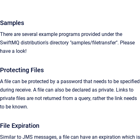
Samples
There are several example programs provided under the
SwiftMQ distribution's directory "samples/filetransfer". Please
have a look!
Protecting Files
A file can be protected by a password that needs to be specified
during receive. A file can also be declared as private. Links to
private files are not returned from a query, rather the link needs
to be known.
File Expiration
Similar to JMS messages, a file can have an expiration which is