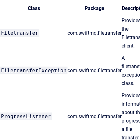
Class
Package
Descrip
Provide
the
Filetransfer
com.swiftmq.filetransfer
Filetran
client.
A
filetrans
FiletransferException
com.swiftmq.filetransfer
excepti
class.
Provide
informa
about t
ProgressListener
com.swiftmq.filetransfer
progress
a file
transfer.