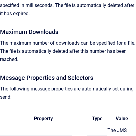
specified in milliseconds. The file is automatically deleted after
it has expired.
Maximum Downloads
The maximum number of downloads can be specified for a file.
The file is automatically deleted after this number has been
reached.
Message Properties and Selectors
The following message properties are automatically set during
send:
Property
Type
Value
The JMS