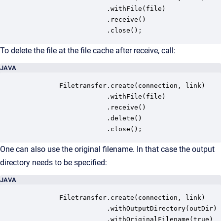
                     .withFile(file)

                     .receive()

                     .close();
To delete the file at the file cache after receive, call:
JAVA
         Filetransfer.create(connection, link)

                     .withFile(file)

                     .receive()

                     .delete()

                     .close();
One can also use the original filename. In that case the output
directory needs to be specified:
JAVA
         Filetransfer.create(connection, link)

                     .withOutputDirectory(outDir)

                     .withOriginalFilename(true)
