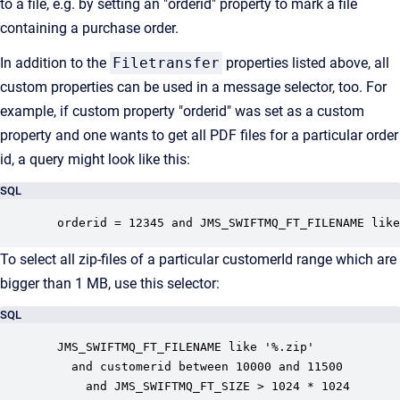
to a file, e.g. by setting an "orderid" property to mark a file
containing a purchase order.
In addition to the
Filetransfer
properties listed above, all
custom properties can be used in a message selector, too. For
example, if custom property "orderid" was set as a custom
property and one wants to get all PDF files for a particular order
id, a query might look like this:
SQL
  orderid = 12345 and JMS_SWIFTMQ_FT_FILENAME like
To select all zip-files of a particular customerId range which are
bigger than 1 MB, use this selector:
SQL
  JMS_SWIFTMQ_FT_FILENAME like '%.zip'

    and customerid between 10000 and 11500

      and JMS_SWIFTMQ_FT_SIZE > 1024 * 1024