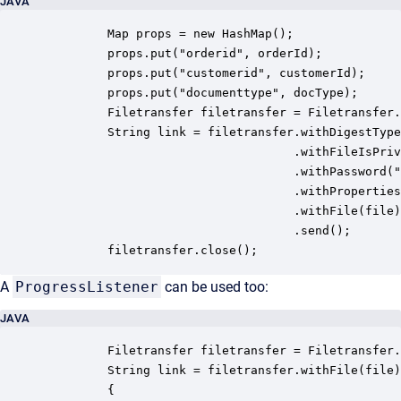
JAVA
         Map props = new HashMap();

         props.put("orderid", orderId);

         props.put("customerid", customerId);

         props.put("documenttype", docType);

         Filetransfer filetransfer = Filetransfer.
         String link = filetransfer.withDigestType
                                   .withFileIsPriv
                                   .withPassword("
                                   .withProperties
                                   .withFile(file)

                                   .send();

         filetransfer.close();
A
ProgressListener
can be used too:
JAVA
         Filetransfer filetransfer = Filetransfer.
         String link = filetransfer.withFile(file)
         {
