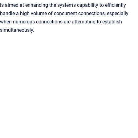
is aimed at enhancing the system's capability to efficiently
handle a high volume of concurrent connections, especially
when numerous connections are attempting to establish
simultaneously.