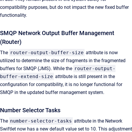
compatibility purposes, but do not impact the new fixed buffer
functionality.
SMQP Network Output Buffer Management
(Router)
The
router-output-buffer-size
attribute is now
utilized to determine the size of fragments in the fragmented
buffers for SMQP (JMS). While the
router-output-
buffer-extend-size
attribute is still present in the
configuration for compatibility, it is no longer functional for
SMQP in the updated buffer management system.
Number Selector Tasks
The
number-selector-tasks
attribute in the Network
Swiftlet now has a new default value set to 10. This adjustment