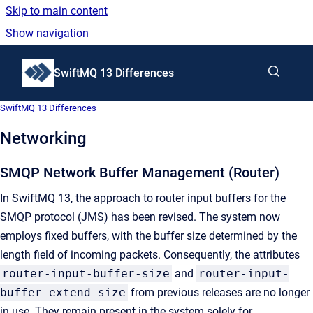
Skip to main content
Show navigation
Go to homepage
SwiftMQ 13 Differences
SwiftMQ 13 Differences
Networking
SMQP Network Buffer Management (Router)
In SwiftMQ 13, the approach to router input buffers for the
SMQP protocol (JMS) has been revised. The system now
employs fixed buffers, with the buffer size determined by the
length field of incoming packets. Consequently, the attributes
router-input-buffer-size
and
router-input-
buffer-extend-size
from previous releases are no longer
in use. They remain present in the system solely for