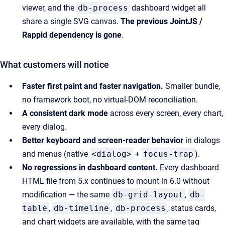
viewer, and the
db-process
dashboard widget all
share a single SVG canvas.
The previous JointJS /
Rappid dependency is gone
.
What customers will notice
Faster first paint and faster navigation.
Smaller bundle,
no framework boot, no virtual-DOM reconciliation.
A consistent dark mode
across every screen, every chart,
every dialog.
Better keyboard and screen-reader behavior
in dialogs
and menus (native
<dialog>
+
focus-trap
).
No regressions in dashboard content.
Every dashboard
HTML file from 5.x continues to mount in 6.0 without
modification — the same
db-grid-layout
,
db-
table
,
db-timeline
,
db-process
, status cards,
and chart widgets are available, with the same tag