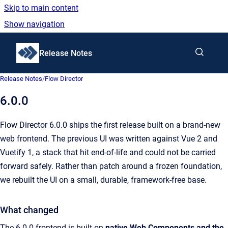
Skip to main content
Show navigation
Go to homepage
Release Notes
Release Notes
/
Flow Director
6.0.0
Flow Director 6.0.0 ships the first release built on a brand-new
web frontend. The previous UI was written against Vue 2 and
Vuetify 1, a stack that hit end-of-life and could not be carried
forward safely. Rather than patch around a frozen foundation,
we rebuilt the UI on a small, durable, framework-free base.
What changed
The 6.0.0 frontend is built on
native Web Components and the