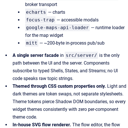
broker transport
echarts
— charts
focus-trap
— accessible modals
google-maps-api-loader
— runtime loader
for the map widget
mitt
— ~200-byte in-process pub/sub
A single server facade
in
src/server/
is the only
path between the UI and the server. Components
subscribe to typed Shells, States, and Streams; no UI
code speaks raw topic strings.
Themed through CSS custom properties only.
Light and
dark themes are token swaps, not separate stylesheets.
Theme tokens pierce Shadow DOM boundaries, so every
widget themes consistently with zero per-component
theme code.
In-house SVG flow renderer.
The flow editor, the flow