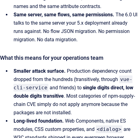
names and the same attribute contracts.
Same server, same flows, same permissions.
The 6.0 UI
talks to the same server your 5.x deployment already
runs against. No flow JSON migration. No permission
migration. No data migration.
What this means for your operations team
Smaller attack surface.
Production dependency count
dropped from the hundreds (transitively, through
vue-
cli-service
and friends) to
single digits direct, low
double digits transitive
. Most categories of npm-supply-
chain CVE simply do not apply anymore because the
packages are not installed.
Long-lived foundation.
Web Components, native ES
modules, CSS custom properties, and
<dialog>
are
W3C standards shipped in every evergreen browser.