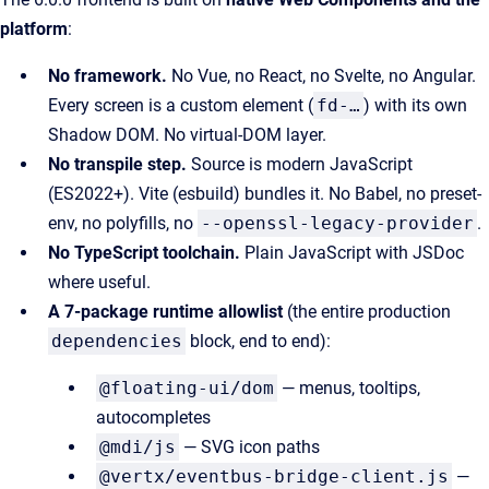
platform
:
No framework.
No Vue, no React, no Svelte, no Angular.
Every screen is a custom element (
fd-…
) with its own
Shadow DOM. No virtual-DOM layer.
No transpile step.
Source is modern JavaScript
(ES2022+). Vite (esbuild) bundles it. No Babel, no preset-
env, no polyfills, no
--openssl-legacy-provider
.
No TypeScript toolchain.
Plain JavaScript with JSDoc
where useful.
A 7-package runtime allowlist
(the entire production
dependencies
block, end to end):
@floating-ui/dom
— menus, tooltips,
autocompletes
@mdi/js
— SVG icon paths
@vertx/eventbus-bridge-client.js
—