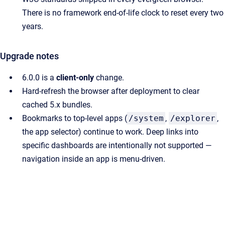
There is no framework end-of-life clock to reset every two
years.
Upgrade notes
6.0.0 is a
client-only
change.
Hard-refresh the browser after deployment to clear
cached 5.x bundles.
Bookmarks to top-level apps (
/system
,
/explorer
,
the app selector) continue to work. Deep links into
specific dashboards are intentionally not supported —
navigation inside an app is menu-driven.