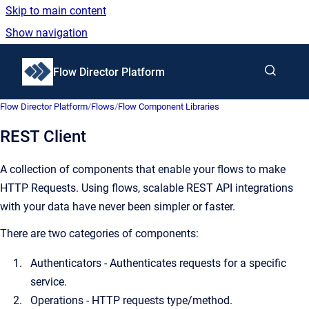
Skip to main content
Show navigation
Go to homepage
Flow Director Platform
Flow Director Platform
/
Flows
/
Flow Component Libraries
REST Client
A collection of components that enable your flows to make
HTTP Requests. Using flows, scalable REST API integrations
with your data have never been simpler or faster.
There are two categories of components:
Authenticators - Authenticates requests for a specific
service.
Operations - HTTP requests type/method.