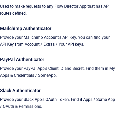
Used to make requests to any Flow Director App that has API
routes defined.
Mailchimp Authenticator
Provide your Mailchimp Account's API Key. You can find your
API Key from Account / Extras / Your API keys.
PayPal Authenticator
Provide your PayPal App's Client ID and Secret. Find them in My
Apps & Credentials / SomeApp.
Slack Authenticator
Provide your Slack App's OAuth Token. Find it Apps / Some App
/ OAuth & Permissions.