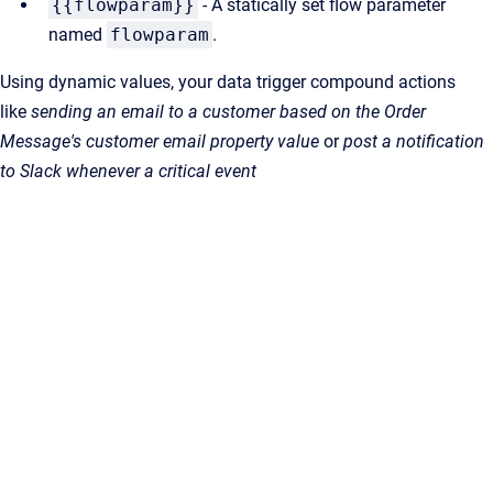
{{flowparam}}
- A statically set flow parameter
named
flowparam
.
Using dynamic values, your data trigger compound actions
like
sending an email to a customer based on the Order
Message's customer email property value
or
post a notification
to Slack whenever a critical event