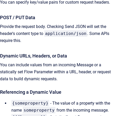
You can specify key/value pairs for custom request headers.
POST / PUT Data
Provide the request body. Checking Send JSON will set the
header's content type to
application/json
. Some APIs
require this.
Dynamic URLs, Headers, or Data
You can include values from an incoming Message or a
statically set Flow Parameter within a URL, header, or request
data to build dynamic requests.
Referencing a Dynamic Value
{someproperty}
- The value of a property with the
name
someproperty
from the incoming message.