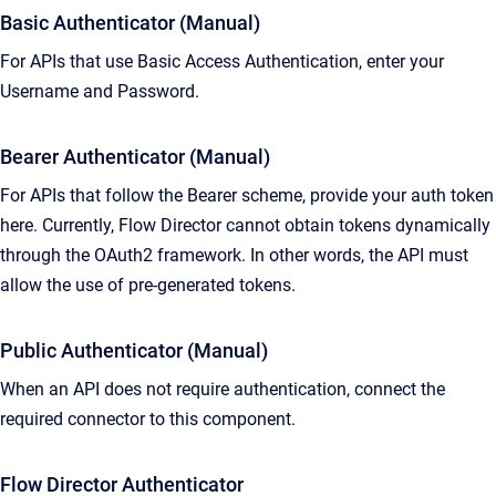
Basic Authenticator (Manual)
For APIs that use Basic Access Authentication, enter your
Username and Password.
Bearer Authenticator (Manual)
For APIs that follow the Bearer scheme, provide your auth token
here. Currently, Flow Director cannot obtain tokens dynamically
through the OAuth2 framework. In other words, the API must
allow the use of pre-generated tokens.
Public Authenticator (Manual)
When an API does not require authentication, connect the
required connector to this component.
Flow Director Authenticator