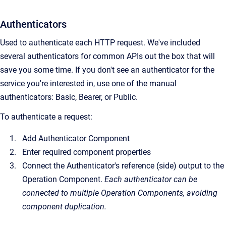
Authenticators
Used to authenticate each HTTP request. We've included
several authenticators for common APIs out the box that will
save you some time. If you don't see an authenticator for the
service you're interested in, use one of the manual
authenticators: Basic, Bearer, or Public.
To authenticate a request:
Add Authenticator Component
Enter required component properties
Connect the Authenticator's reference (side) output to the
Operation Component.
Each authenticator can be
connected to multiple Operation Components, avoiding
component duplication.