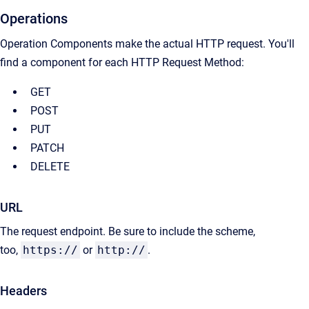
Operations
Operation Components make the actual HTTP request. You'll
find a component for each HTTP Request Method:
GET
POST
PUT
PATCH
DELETE
URL
The request endpoint. Be sure to include the scheme,
too,
https://
or
http://
.
Headers