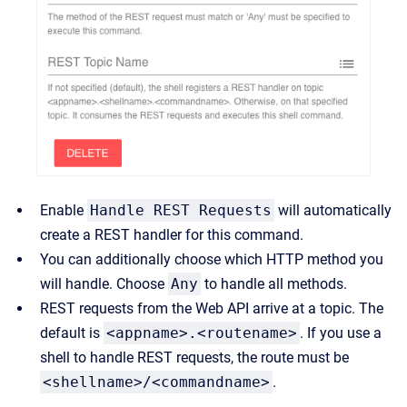
Enable
Handle REST Requests
will automatically
create a REST handler for this command.
You can additionally choose which HTTP method you
will handle. Choose
Any
to handle all methods.
REST requests from the Web API arrive at a topic. The
default is
<appname>.<routename>
. If you use a
shell to handle REST requests, the route must be
<shellname>/<commandname>
.