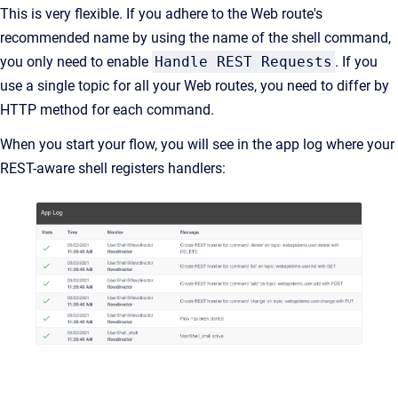
This is very flexible. If you adhere to the Web route's
recommended name by using the name of the shell command,
you only need to enable
Handle REST Requests
. If you
use a single topic for all your Web routes, you need to differ by
HTTP method for each command.
When you start your flow, you will see in the app log where your
REST-aware shell registers handlers: