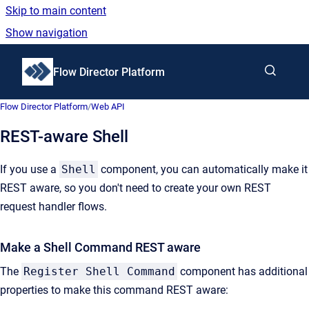
Skip to main content
Show navigation
Go to homepage
Flow Director Platform
Flow Director Platform
/
Web API
REST-aware Shell
If you use a
Shell
component, you can automatically make it
REST aware, so you don't need to create your own REST
request handler flows.
Make a Shell Command REST aware
The
Register Shell Command
component has additional
properties to make this command REST aware: