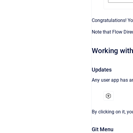
Congratulations! Yo
Note that Flow Dire
Working with
Updates
Any user app has an
By clicking on it, 
Git Menu