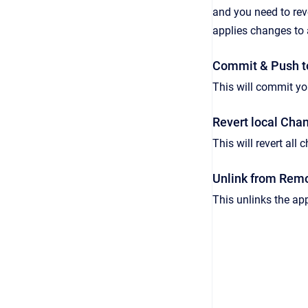
and you need to rev
applies changes to 
Commit & Push t
This will commit yo
Revert local Cha
This will revert all
Unlink from Rem
This unlinks the app