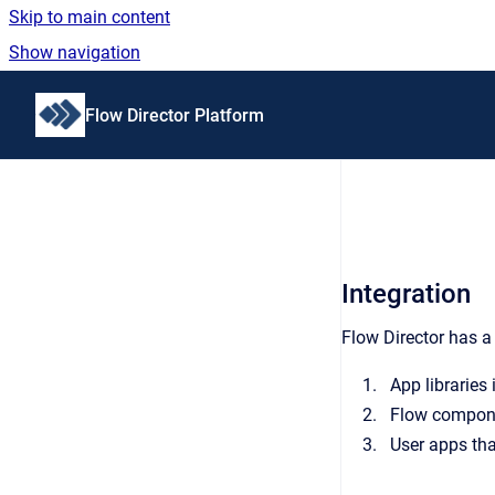
Skip to main content
Show navigation
Go to homepage
Flow Director Platform
Integration
Flow Director has a 
App libraries 
Flow componen
User apps that