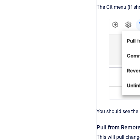
The Git menu (if sh
You should see the 
Pull from Remot
This will pull chang