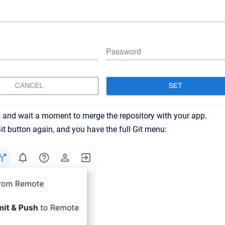
and wait a moment to merge the repository with your app.
Git button again, and you have the full Git menu: