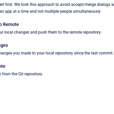
ert first. We took this approach to avoid accept/merge dialogs a
an app at a time and not multiple people simultaneously.
o Remote
ur local changes and push them to the remote repository.
nges
 changes you made to your local repository since the last commit.
ote
 from the Git repository.