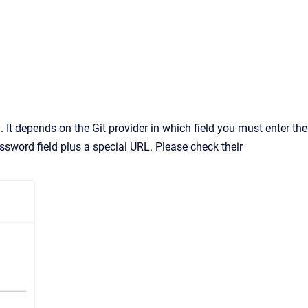
It depends on the Git provider in which field you must enter the
ssword field plus a special URL. Please check their