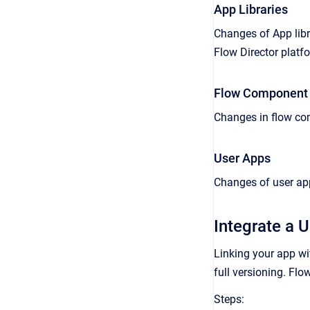
App Libraries
Changes of App libr
Flow Director platf
Flow Component 
Changes in flow com
User Apps
Changes of user app
Integrate a U
Linking your app wi
full versioning. Fl
Steps: