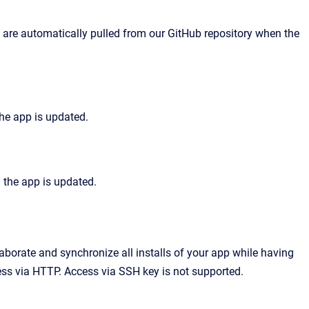
 are automatically pulled from our GitHub repository when the
he app is updated.
n the app is updated.
aborate and synchronize all installs of your app while having
ess via HTTP. Access via SSH key is not supported.