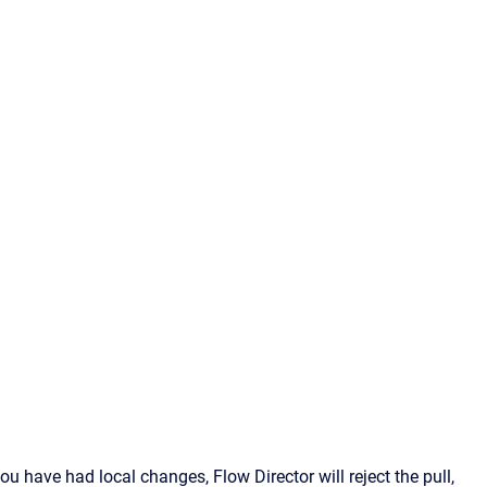
ou have had local changes, Flow Director will reject the pull,