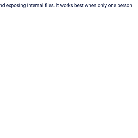
nd exposing internal files. It works best when only one person