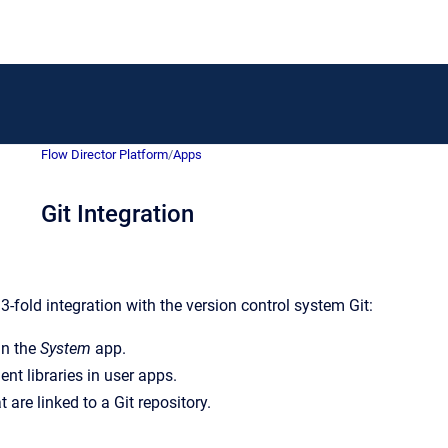
Flow Director Platform
/
Apps
Git Integration
3-fold integration with the version control system Git:
in the
System
app.
t libraries in user apps.
 are linked to a Git repository.