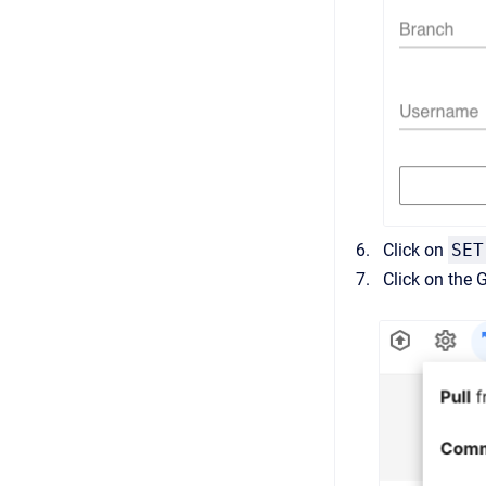
Click on
SET
Click on the 