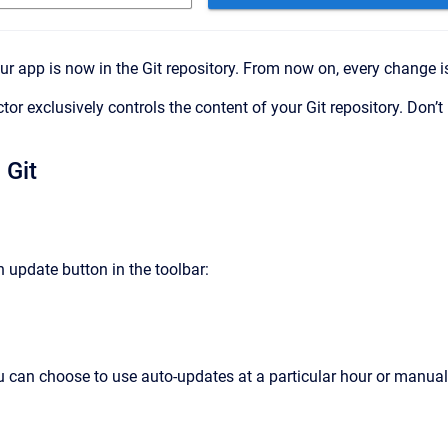
ur app is now in the Git repository. From now on, every change is
ctor exclusively controls the content of your Git repository. Do
 Git
 update button in the toolbar:
you can choose to use auto-updates at a particular hour or manua