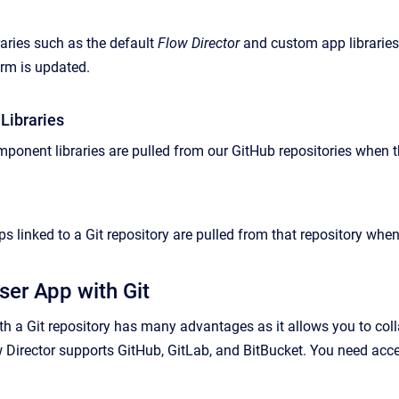
aries such as the default
Flow Director
and custom app libraries
orm is updated.
Libraries
ponent libraries are pulled from our GitHub repositories when t
s linked to a Git repository are pulled from that repository whe
ser App with Git
th a Git repository has many advantages as it allows you to coll
ow Director supports GitHub, GitLab, and BitBucket. You need acc