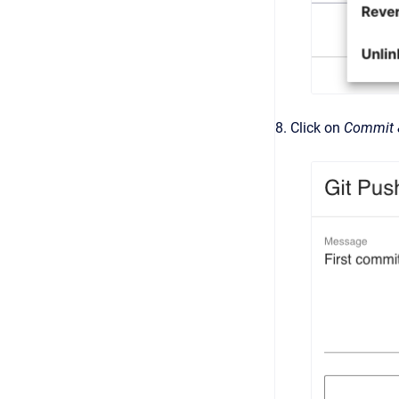
8. Click on
Commit 