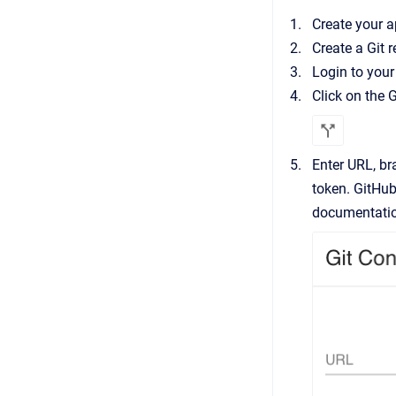
Create your 
Create a Git 
Login to your
Click on the G
Enter URL, br
token. GitHub
documentati