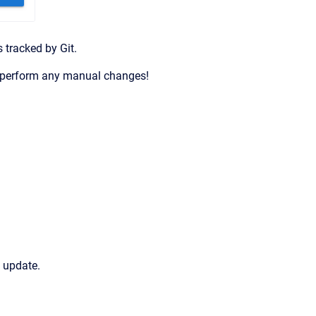
 tracked by Git.
n’t perform any manual changes!
l update.