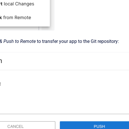
& Push to Remote
to transfer your app to the Git repository: