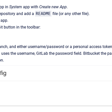
app in
System
app with
Create new App
.
repository and add a
README
file (or any other file).
 app.
it button in the toolbar:
anch, and either username/password or a personal access token. 
 uses the username, GitLab the password field. Bitbucket the pa
on.