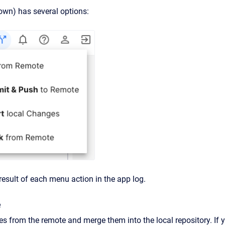
own) has several options:
result of each menu action in the app log.
e
es from the remote and merge them into the local repository. If y