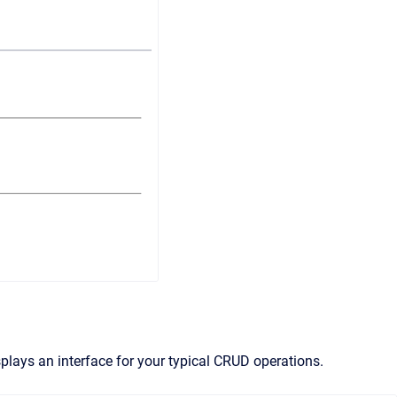
lays an interface for your typical CRUD operations.