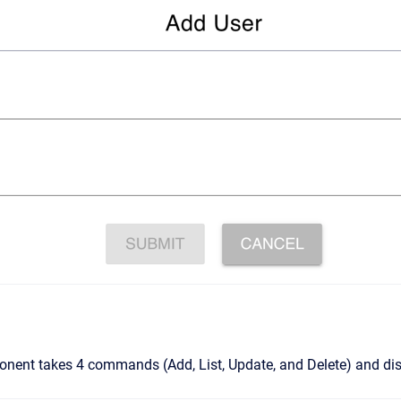
ent takes 4 commands (Add, List, Update, and Delete) and disp