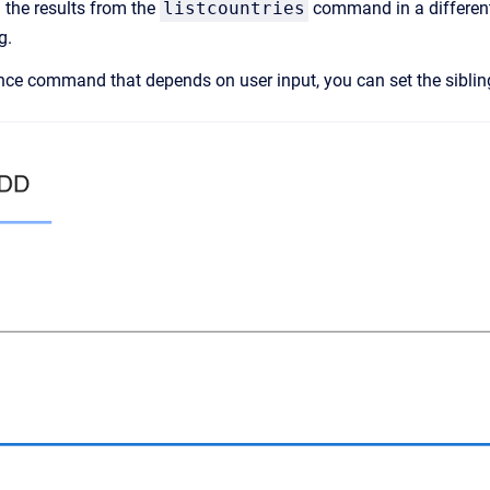
 the results from the
listcountries
command in a different
g.
ence command that depends on user input, you can set the sibli