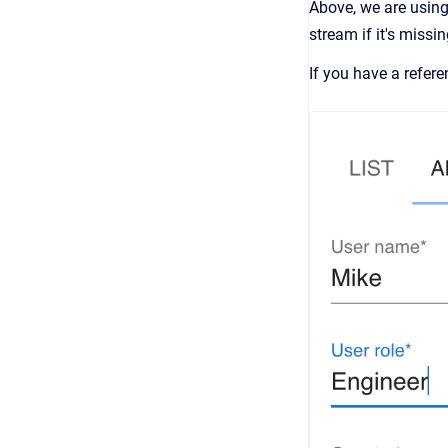
Above, we are using
stream if it's missin
If you have a refer