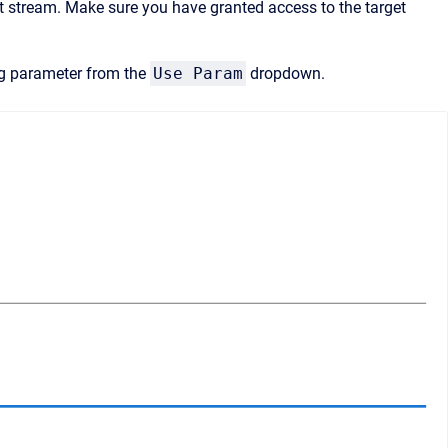
 stream. Make sure you have granted access to the target
ng parameter from the
Use Param
dropdown.