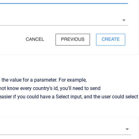
the value for a parameter. For example,
t know every country's id, you'll need to send
easier if you could have a Select input, and the user could select