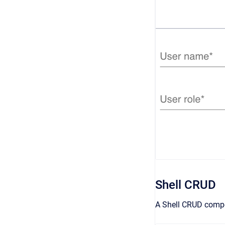
Shell CRUD
A Shell CRUD compon