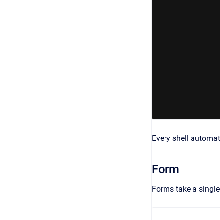
Every shell automat
Form
Forms take a singl