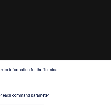
 extra information for the Terminal.
 for each command parameter.