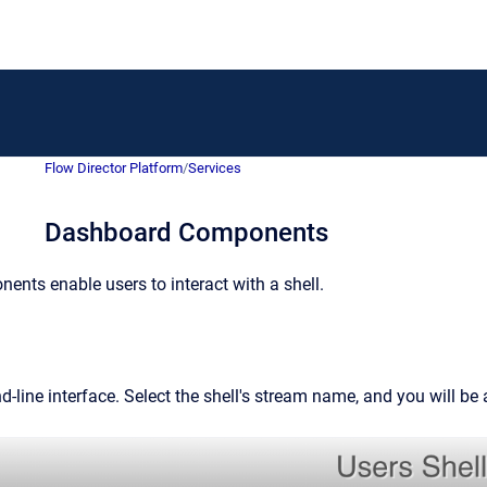
Flow Director Platform
/
Services
Dashboard Components
nts enable users to interact with a shell.
-line interface. Select the shell's stream name, and you will be