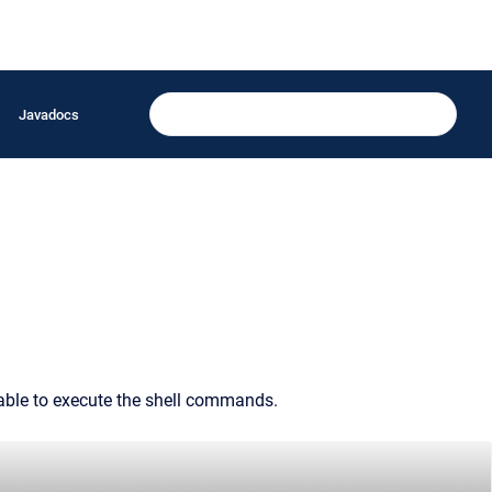
Javadocs
 able to execute the shell commands.