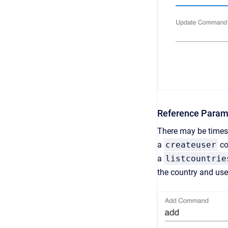
Reference Param
There may be times 
a
createuser
co
a
listcountrie
the country and use