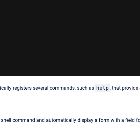
ically registers several commands, such as
help
, that provide
e shell command and automatically display a form with a field