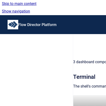
Skip to main content
Show navigation
Go to homepage
Flow Director Platform
3 dashboard compone
Terminal
The shell's command