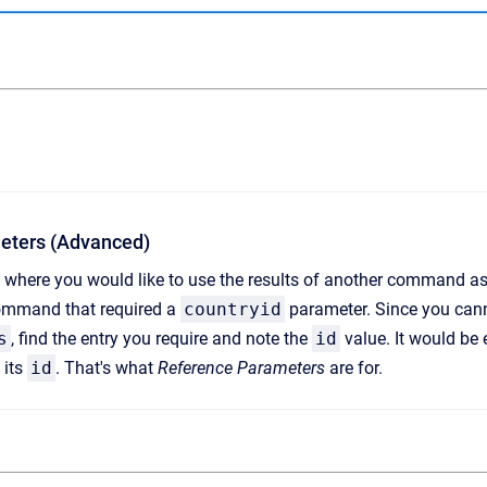
eters (Advanced)
where you would like to use the results of another command as 
mmand that required a
countryid
parameter. Since you canno
s
, find the entry you require and note the
id
value. It would be 
 its
id
. That's what
Reference Parameters
are for.