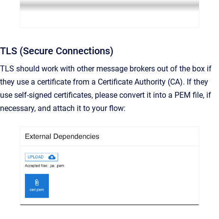
TLS (Secure Connections)
TLS should work with other message brokers out of the box if
they use a certificate from a Certificate Authority (CA). If they
use self-signed certificates, please convert it into a PEM file, if
necessary, and attach it to your flow: