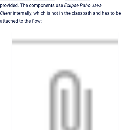
provided. The components use
Eclipse Paho Java
Client
internally, which is not in the classpath and has to be
attached to the flow: