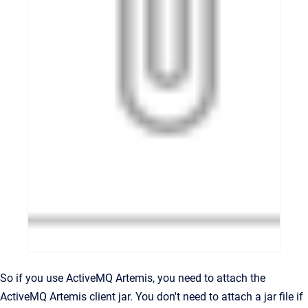
So if you use ActiveMQ Artemis, you need to attach the
ActiveMQ Artemis client jar. You don't need to attach a jar file if