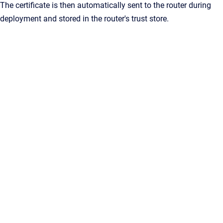
The certificate is then automatically sent to the router during
deployment and stored in the router's trust store.