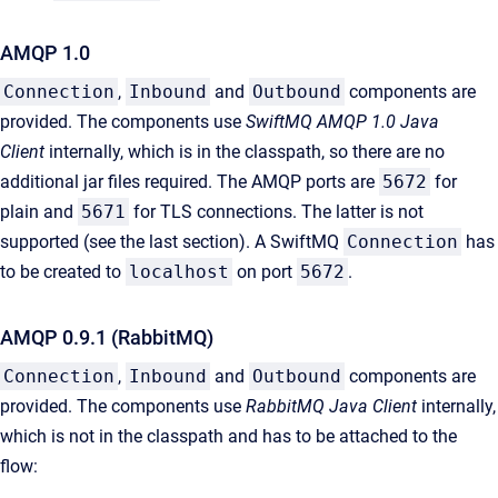
AMQP 1.0
Connection
,
Inbound
and
Outbound
components are
provided. The components use
SwiftMQ AMQP 1.0 Java
Client
internally, which is in the classpath, so there are no
additional jar files required. The AMQP ports are
5672
for
plain and
5671
for TLS connections. The latter is not
supported (see the last section). A SwiftMQ
Connection
has
to be created to
localhost
on port
5672
.
AMQP 0.9.1 (RabbitMQ)
Connection
,
Inbound
and
Outbound
components are
provided. The components use
RabbitMQ Java Client
internally,
which is not in the classpath and has to be attached to the
flow: