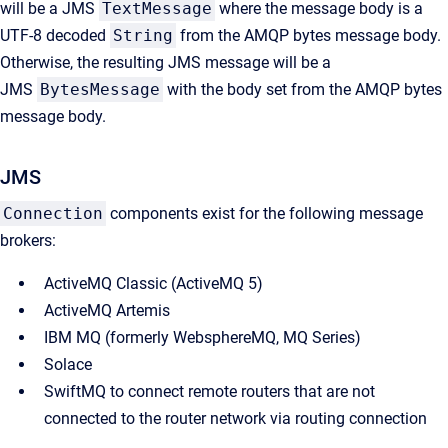
will be a JMS
TextMessage
where the message body is a
UTF-8 decoded
String
from the AMQP bytes message body.
Otherwise, the resulting JMS message will be a
JMS
BytesMessage
with the body set from the AMQP bytes
message body.
JMS
Connection
components exist for the following message
brokers:
ActiveMQ Classic (ActiveMQ 5)
ActiveMQ Artemis
IBM MQ (formerly WebsphereMQ, MQ Series)
Solace
SwiftMQ to connect remote routers that are not
connected to the router network via routing connection