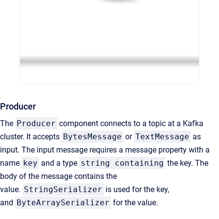
Producer
The
Producer
component connects to a topic at a Kafka
cluster. It accepts
BytesMessage
or
TextMessage
as
input. The input message requires a message property with a
name
key
and a type
string containing
the key. The
body of the message contains the
value.
StringSerializer
is used for the key,
and
ByteArraySerializer
for the value.