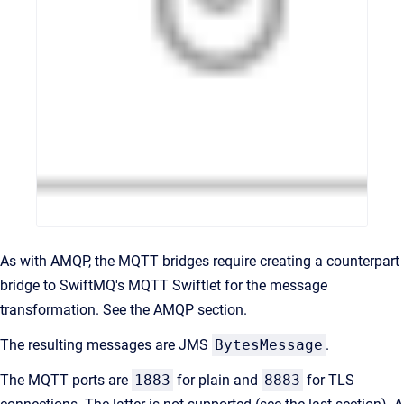
As with AMQP, the MQTT bridges require creating a counterpart
bridge to SwiftMQ's MQTT Swiftlet for the message
transformation. See the AMQP section.
The resulting messages are JMS
BytesMessage
.
The MQTT ports are
1883
for plain and
8883
for TLS