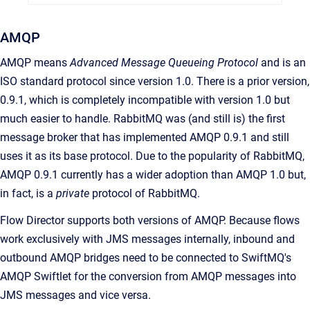
AMQP
AMQP means
Advanced Message Queueing Protocol
and is an
ISO standard protocol since version 1.0. There is a prior version,
0.9.1, which is completely incompatible with version 1.0 but
much easier to handle. RabbitMQ was (and still is) the first
message broker that has implemented AMQP 0.9.1 and still
uses it as its base protocol. Due to the popularity of RabbitMQ,
AMQP 0.9.1 currently has a wider adoption than AMQP 1.0 but,
in fact, is a
private
protocol of RabbitMQ.
Flow Director supports both versions of AMQP. Because flows
work exclusively with JMS messages internally, inbound and
outbound AMQP bridges need to be connected to SwiftMQ's
AMQP Swiftlet for the conversion from AMQP messages into
JMS messages and vice versa.