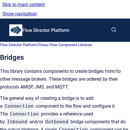
Skip to main content
Show navigation
Go to homepage
Flow Director Platform
Flow Director Platform
/
Flows
/
Flow Component Libraries
Bridges
This library contains components to create bridges from/to
other message brokers. These bridges are ordered by their
protocols AMQP, JMS, and MQTT.
The general way of creating a bridge is to add
a
Connection
component to the flow and configure it.
The
Connection
provides a reference used
by
Inbound
and/or
Outbound
bridge components that do
the actual bridging. A single
Connection
component can be