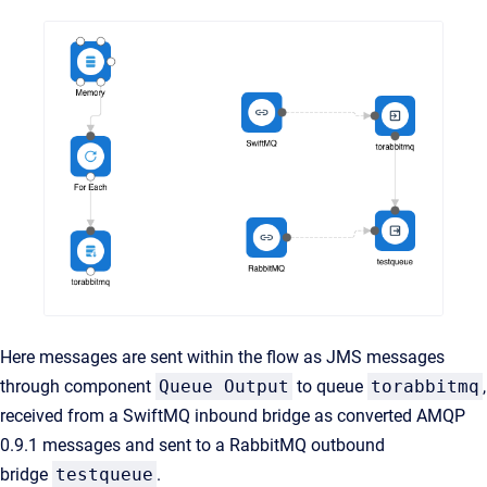
Here messages are sent within the flow as JMS messages
through component
Queue Output
to queue
torabbitmq
,
received from a SwiftMQ inbound bridge as converted AMQP
0.9.1 messages and sent to a RabbitMQ outbound
bridge
testqueue
.