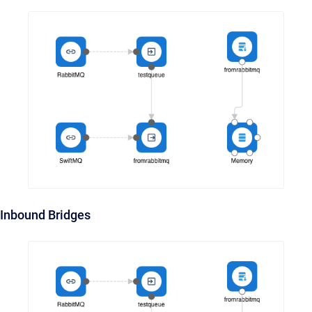
Inbound Bridges