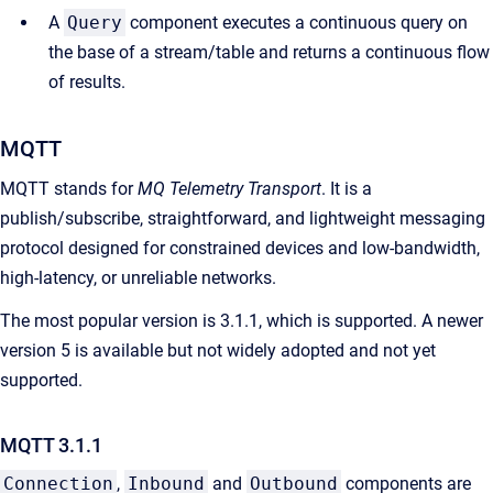
A
Query
component executes a continuous query on
the base of a stream/table and returns a continuous flow
of results.
MQTT
MQTT stands for
MQ Telemetry Transport
. It is a
publish/subscribe, straightforward, and lightweight messaging
protocol designed for constrained devices and low-bandwidth,
high-latency, or unreliable networks.
The most popular version is 3.1.1, which is supported. A newer
version 5 is available but not widely adopted and not yet
supported.
MQTT 3.1.1
Connection
,
Inbound
and
Outbound
components are