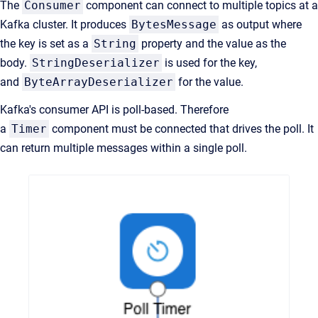
The
Consumer
component can connect to multiple topics at a
Kafka cluster. It produces
BytesMessage
as output where
the key is set as a
String
property and the value as the
body.
StringDeserializer
is used for the key,
and
ByteArrayDeserializer
for the value.
Kafka's consumer API is poll-based. Therefore
a
Timer
component must be connected that drives the poll. It
can return multiple messages within a single poll.