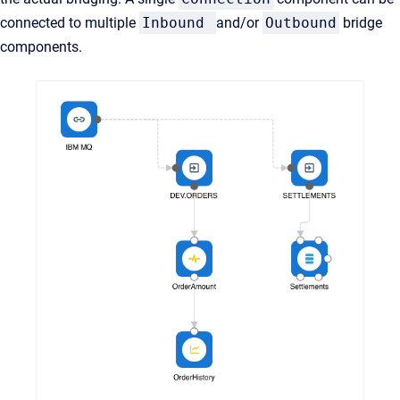
connected to multiple
Inbound
and/or
Outbound
bridge
components.