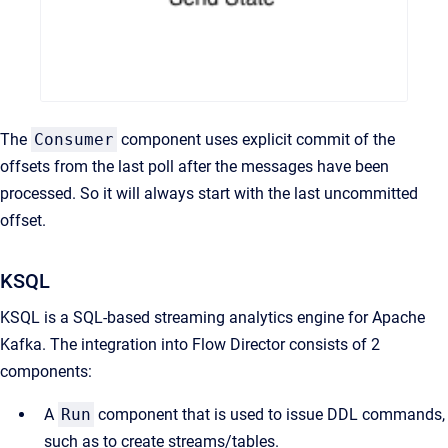
The
Consumer
component uses explicit commit of the
offsets from the last poll after the messages have been
processed. So it will always start with the last uncommitted
offset.
KSQL
KSQL is a SQL-based streaming analytics engine for Apache
Kafka. The integration into Flow Director consists of 2
components:
A
Run
component that is used to issue DDL commands,
such as to create streams/tables.