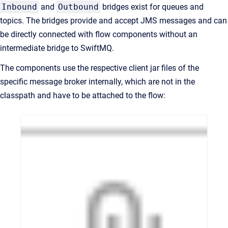
Inbound
and
Outbound
bridges exist for queues and
topics. The bridges provide and accept JMS messages and can
be directly connected with flow components without an
intermediate bridge to SwiftMQ.
The components use the respective client jar files of the
specific message broker internally, which are not in the
classpath and have to be attached to the flow: