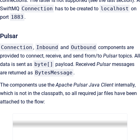
connections. The latter is not supported (see the last section). A
SwiftMQ
Connection
has to be created to
localhost
on
port
1883
.
Pulsar
Connection
,
Inbound
and
Outbound
components are
provided to connect, receive, and send from/to
Pulsar
topics. All
data is sent as
byte[]
payload. Received
Pulsar
messages
are returned as
BytesMessage
.
The components use the
Apache Pulsar Java Client
internally,
which is not in the classpath, so all required jar files have been
attached to the flow: