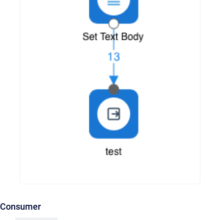
Consumer