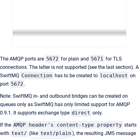
The AMQP ports are
5672
for plain and
5671
for TLS
connections. The latter is not supported (see the last section). A
SwiftMQ
Connection
has to be created to
localhost
on
port
5672
.
Note: SwiftMQ in- and outbound bridges can be created on
queues only as SwiftMQ has only limited support for AMQP
0.9.1. It supports exchange type
direct
only.
If the
AMQP header's content-type property
starts
with
text/
(like
text/plain
), the resulting JMS message