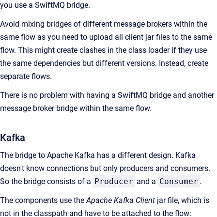
you use a SwiftMQ bridge.
Avoid mixing bridges of different message brokers within the
same flow as you need to upload all client jar files to the same
flow. This might create clashes in the class loader if they use
the same dependencies but different versions. Instead, create
separate flows.
There is no problem with having a SwiftMQ bridge and another
message broker bridge within the same flow.
Kafka
The bridge to Apache Kafka has a different design. Kafka
doesn't know connections but only producers and consumers.
So the bridge consists of a
Producer
and a
Consumer
.
The components use the
Apache Kafka Client
jar file, which is
not in the classpath and have to be attached to the flow: