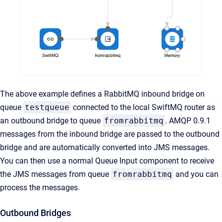
The above example defines a RabbitMQ inbound bridge on
queue
testqueue
connected to the local SwiftMQ router as
an outbound bridge to queue
fromrabbitmq
. AMQP 0.9.1
messages from the inbound bridge are passed to the outbound
bridge and are automatically converted into JMS messages.
You can then use a normal Queue Input component to receive
the JMS messages from queue
fromrabbitmq
and you can
process the messages.
Outbound Bridges